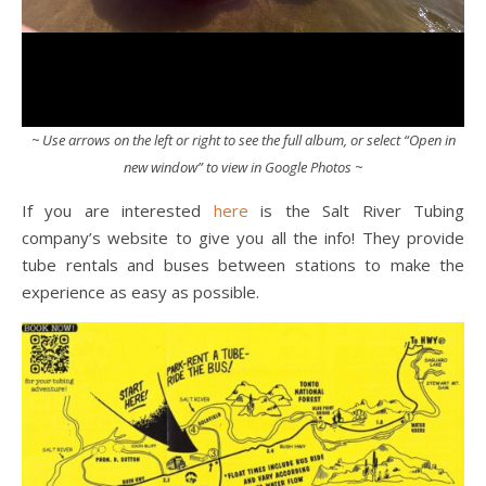
~ Use arrows on the left or right to see the full album, or select “Open in
new window” to view in Google Photos ~
If you are interested
here
is the Salt River Tubing
company’s website to give you all the info! They provide
tube rentals and buses between stations to make the
experience as easy as possible.