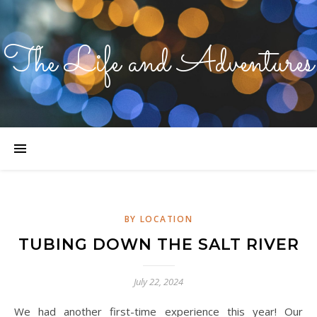
The Life and Adventures
BY LOCATION
TUBING DOWN THE SALT RIVER
July 22, 2024
We had another first-time experience this year! Our