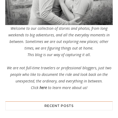
Welcome to our collection of stories and photos, from long
weekends to big adventures, and all the everyday moments in
between. Sometimes we are out exploring new places; other
times, we are figuring things out at home.
This blog is our way of capturing it all.
We are not full-time travelers or professional bloggers, just two
people who like to document the ride and look back on the
unexpected, the ordinary, and everything in between.
Click
here
to learn more about us!
RECENT POSTS