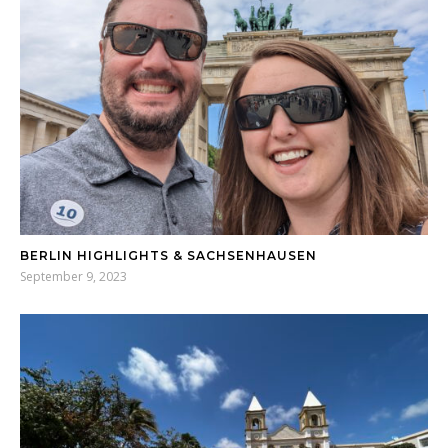
BERLIN HIGHLIGHTS & SACHSENHAUSEN
September 9, 2023