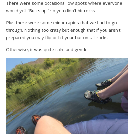
There were some occasional low spots where everyone
would yell “Butts up!” so you didn’t hit rocks.
Plus there were some minor rapids that we had to go
through. Nothing too crazy but enough that if you aren’t
prepared you may flip or hit your but on tall rocks.
Otherwise, it was quite calm and gentle!