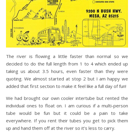
The river is flowing a little faster than normal so we
decided to do the full length from 1 to 4 which ended up
taking us about 3.5 hours, even faster than they were
quoting. We almost started at stop 2 but I am happy we
added that first section to make it feel like a full day of fun!
We had brought our own cooler intertube but rented the
individual ones to float on. I am curious if a multi-person
tube would be fun but it could be a pain to take
everywhere. If you rent their tubes you get to pick them
up and hand them off at the river so it’s less to carry.