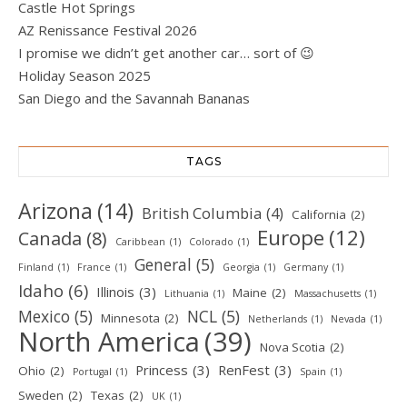
Castle Hot Springs
AZ Renissance Festival 2026
I promise we didn’t get another car… sort of 😉
Holiday Season 2025
San Diego and the Savannah Bananas
TAGS
Arizona
(14)
British Columbia
(4)
California
(2)
Europe
(12)
Canada
(8)
Caribbean
(1)
Colorado
(1)
General
(5)
Finland
(1)
France
(1)
Georgia
(1)
Germany
(1)
Idaho
(6)
Illinois
(3)
Maine
(2)
Lithuania
(1)
Massachusetts
(1)
Mexico
(5)
NCL
(5)
Minnesota
(2)
Netherlands
(1)
Nevada
(1)
North America
(39)
Nova Scotia
(2)
Princess
(3)
RenFest
(3)
Ohio
(2)
Portugal
(1)
Spain
(1)
Sweden
(2)
Texas
(2)
UK
(1)