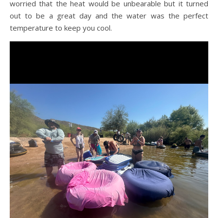
worried that the heat would be unbearable but it turned
out to be a great day and the water was the perfect
temperature to keep you cool.