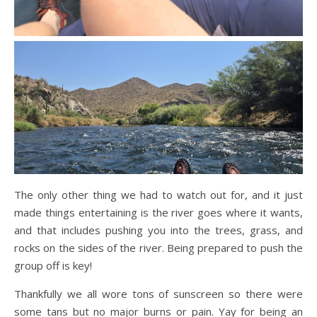
The only other thing we had to watch out for, and it just
made things entertaining is the river goes where it wants,
and that includes pushing you into the trees, grass, and
rocks on the sides of the river. Being prepared to push the
group off is key!
Thankfully we all wore tons of sunscreen so there were
some tans but no major burns or pain. Yay for being an