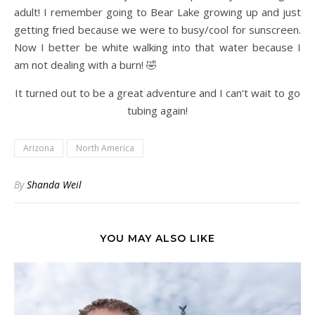
adult! I remember going to Bear Lake growing up and just
getting fried because we were to busy/cool for sunscreen.
Now I better be white walking into that water because I
am not dealing with a burn! 🤣
It turned out to be a great adventure and I can’t wait to go
tubing again!
Arizona
North America
By
Shanda Weil
YOU MAY ALSO LIKE