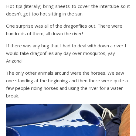
Hot tip! (literally) bring sheets to cover the intertube so it
doesn’t get too hot sitting in the sun.
One surprise was all of the dragonflies out. There were
hundreds of them, all down the river!
If there was any bug that I had to deal with down a river I
would take dragonflies any day over mosquitos, yay
Arizona!
The only other animals around were the horses. We saw
one standing at the beginning and then there were quite a
few people riding horses and using the river for a water
break.