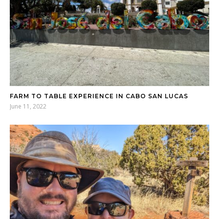
FARM TO TABLE EXPERIENCE IN CABO SAN LUCAS
June 11, 2022