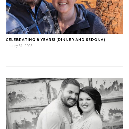
CELEBRATING 8 YEARS! (DINNER AND SEDONA)
January 31, 2023