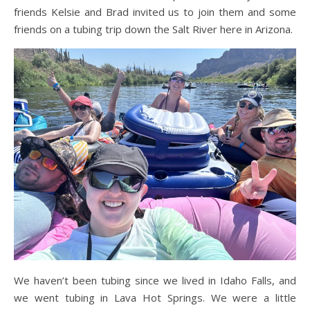
friends Kelsie and Brad invited us to join them and some
friends on a tubing trip down the Salt River here in Arizona.
We haven’t been tubing since we lived in Idaho Falls, and
we went tubing in Lava Hot Springs. We were a little