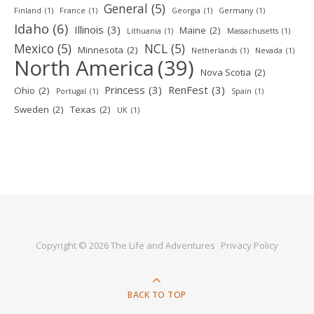
General
(5)
Finland
(1)
France
(1)
Georgia
(1)
Germany
(1)
Idaho
(6)
Illinois
(3)
Maine
(2)
Lithuania
(1)
Massachusetts
(1)
Mexico
(5)
NCL
(5)
Minnesota
(2)
Netherlands
(1)
Nevada
(1)
North America
(39)
Nova Scotia
(2)
Princess
(3)
RenFest
(3)
Ohio
(2)
Portugal
(1)
Spain
(1)
Sweden
(2)
Texas
(2)
UK
(1)
Copyright © 2026 The Life and Adventures
Privacy Policy
BACK TO TOP