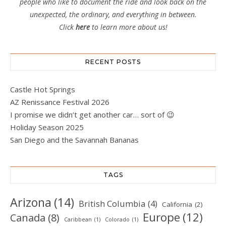
people who like to document the ride and look back on the
unexpected, the ordinary, and everything in between.
Click
here
to learn more about us!
RECENT POSTS
Castle Hot Springs
AZ Renissance Festival 2026
I promise we didn’t get another car… sort of 😉
Holiday Season 2025
San Diego and the Savannah Bananas
TAGS
Arizona
(14)
British Columbia
(4)
California
(2)
Europe
(12)
Canada
(8)
Caribbean
(1)
Colorado
(1)