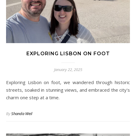
EXPLORING LISBON ON FOOT
January 22, 2025
Exploring Lisbon on foot, we wandered through historic
streets, soaked in stunning views, and embraced the city's
charm one step at a time.
By
Shanda Weil