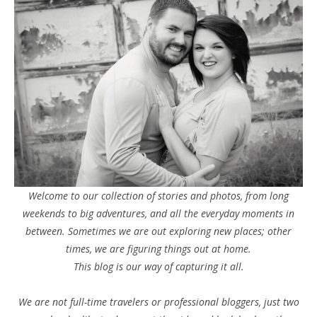
Welcome to our collection of stories and photos, from long
weekends to big adventures, and all the everyday moments in
between. Sometimes we are out exploring new places; other
times, we are figuring things out at home.
This blog is our way of capturing it all.
We are not full-time travelers or professional bloggers, just two