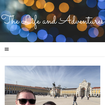
The Life and Adventures