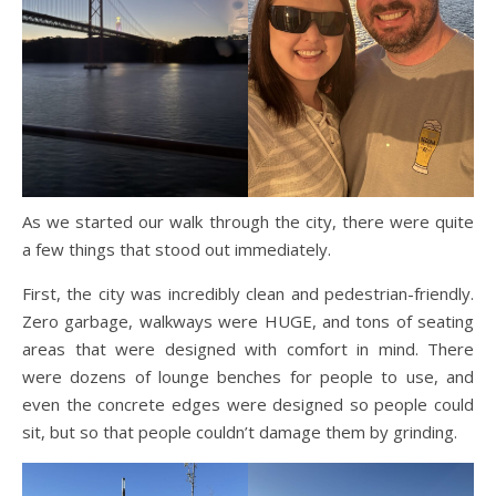
As we started our walk through the city, there were quite
a few things that stood out immediately.
First, the city was incredibly clean and pedestrian-friendly.
Zero garbage, walkways were HUGE, and tons of seating
areas that were designed with comfort in mind. There
were dozens of lounge benches for people to use, and
even the concrete edges were designed so people could
sit, but so that people couldn’t damage them by grinding.