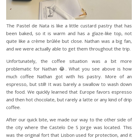
The Pastel de Nata is like a little custard pastry that has
been baked, so it is warm and has a glaze-like top, not
quite like a crème brûlée but close. Nathan was a big fan,
and we were actually able to get them throughout the trip.
Unfortunately, the coffee situation was a bit more
problematic for Nathan 😂. What you see above is how
much coffee Nathan got with his pastry. More of an
espresso, but still! It was barely a swallow to wash down
the food. We quickly learned that Europe favors espresso
and then hot chocolate, but rarely a latte or any kind of drip
coffee.
After our quick bite, we made our way to the other side of
the city where the Castelo De S Jorge was located. This
was the original fort that Lisbon used for protection, and it