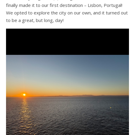
finally made it to our first destination – Lisbon, Portugal!
We opted to explore the city on our own, and it turned out
to be a great, but long, day!