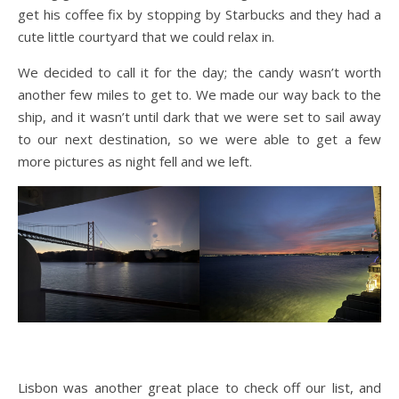
get his coffee fix by stopping by Starbucks and they had a
cute little courtyard that we could relax in.
We decided to call it for the day; the candy wasn’t worth
another few miles to get to. We made our way back to the
ship, and it wasn’t until dark that we were set to sail away
to our next destination, so we were able to get a few
more pictures as night fell and we left.
Lisbon was another great place to check off our list, and