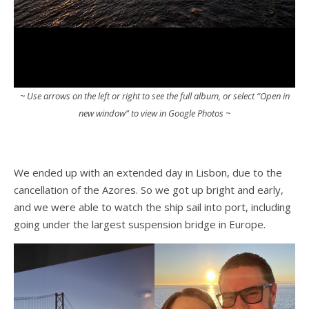
~ Use arrows on the left or right to see the full album, or select “Open in
new window” to view in Google Photos ~
We ended up with an extended day in Lisbon, due to the
cancellation of the Azores. So we got up bright and early,
and we were able to watch the ship sail into port, including
going under the largest suspension bridge in Europe.