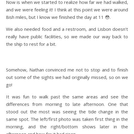
Now is when we started to realize how far we had walked,
and we were feeling it! I think at this point we were around
8ish miles, but I know we finished the day at 11 😳.
We also needed food and a restroom, and Lisbon doesn’t
really have public facilities, so we made our way back to
the ship to rest for a bit.
Somehow, Nathan convinced me not to stop and to finish
out some of the sights we had originally missed, so on we
go!
It was fun to walk past the same areas and see the
differences from morning to late afternoon. One that
stood out the most was seeing the tide change in the
same spot. The left/first photo was taken first thing in the
morning, and the right/bottom shows later in the
afternoon and how far it had risen.