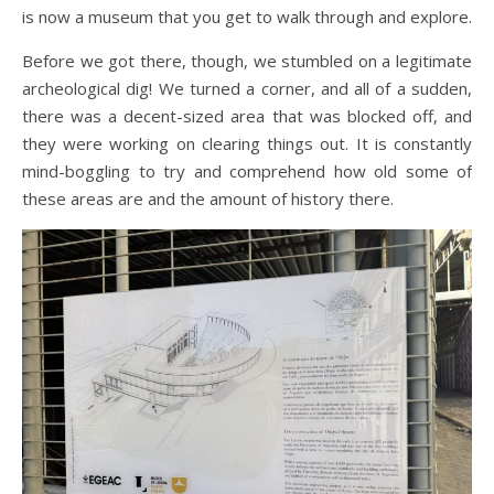
is now a museum that you get to walk through and explore.
Before we got there, though, we stumbled on a legitimate
archeological dig! We turned a corner, and all of a sudden,
there was a decent-sized area that was blocked off, and
they were working on clearing things out. It is constantly
mind-boggling to try and comprehend how old some of
these areas are and the amount of history there.