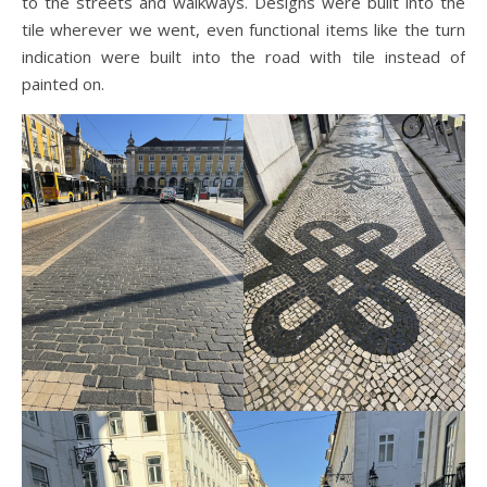
to the streets and walkways. Designs were built into the
tile wherever we went, even functional items like the turn
indication were built into the road with tile instead of
painted on.