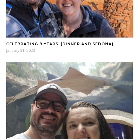
CELEBRATING 8 YEARS! (DINNER AND SEDONA)
January 31, 2023