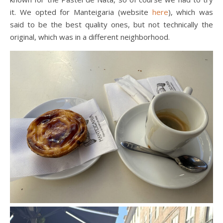
it. We opted for Manteigaria (website
here
), which was
said to be the best quality ones, but not technically the
original, which was in a different neighborhood.