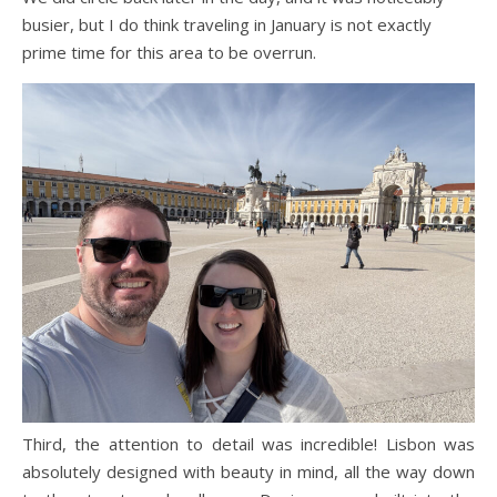
busier, but I do think traveling in January is not exactly
prime time for this area to be overrun.
Third, the attention to detail was incredible! Lisbon was
absolutely designed with beauty in mind, all the way down