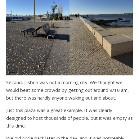
Second, Lisbon was not a morning city. We thought we
would beat some crowds by getting out around 9/10 am,
but there was hardly anyone walking out and about.
Just this plaza was a great example. It was clearly
designed to host thousands of people, but it was empty at
this time.
We did circle back later in the day, and it was noticeably