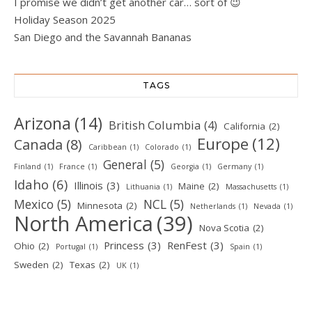
I promise we didn’t get another car… sort of 😉
Holiday Season 2025
San Diego and the Savannah Bananas
TAGS
Arizona
(14)
British Columbia
(4)
California
(2)
Europe
(12)
Canada
(8)
Caribbean
(1)
Colorado
(1)
General
(5)
Finland
(1)
France
(1)
Georgia
(1)
Germany
(1)
Idaho
(6)
Illinois
(3)
Maine
(2)
Lithuania
(1)
Massachusetts
(1)
Mexico
(5)
NCL
(5)
Minnesota
(2)
Netherlands
(1)
Nevada
(1)
North America
(39)
Nova Scotia
(2)
Princess
(3)
RenFest
(3)
Ohio
(2)
Portugal
(1)
Spain
(1)
Sweden
(2)
Texas
(2)
UK
(1)