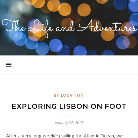
The Life and Adventures
BY LOCATION
EXPLORING LISBON ON FOOT
January 22, 2025
After a very long week(+) sailing the Atlantic Ocean, we