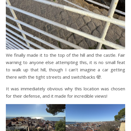
We finally made it to the top of the hill and the castle. Fair
warning to anyone else attempting this, it is no small feat
to walk up that hill, though I can’t imagine a car getting
there with the tight streets and switchbacks 🫣.
It was immediately obvious why this location was chosen
for their defense, and it made for incredible views!