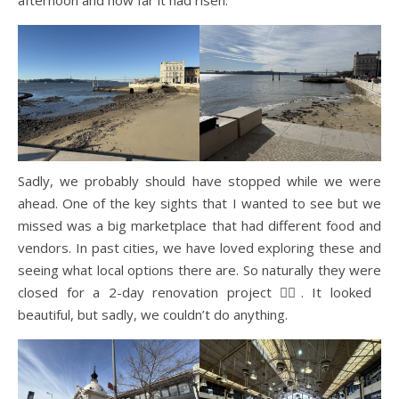
Sadly, we probably should have stopped while we were
ahead. One of the key sights that I wanted to see but we
missed was a big marketplace that had different food and
vendors. In past cities, we have loved exploring these and
seeing what local options there are. So naturally they were
closed for a 2-day renovation project 🤦‍♀️. It looked
beautiful, but sadly, we couldn’t do anything.