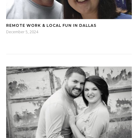
REMOTE WORK & LOCAL FUN IN DALLAS
December 5, 2024