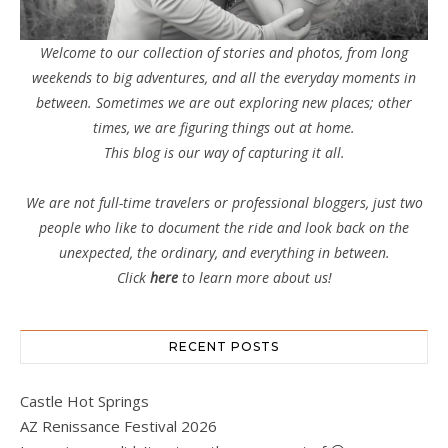
Welcome to our collection of stories and photos, from long
weekends to big adventures, and all the everyday moments in
between. Sometimes we are out exploring new places; other
times, we are figuring things out at home.
This blog is our way of capturing it all.
We are not full-time travelers or professional bloggers, just two
people who like to document the ride and look back on the
unexpected, the ordinary, and everything in between.
Click
here
to learn more about us!
RECENT POSTS
Castle Hot Springs
AZ Renissance Festival 2026