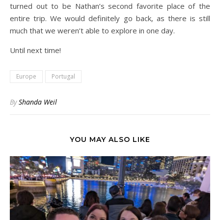
turned out to be Nathan’s second favorite place of the
entire trip. We would definitely go back, as there is still
much that we weren’t able to explore in one day.
Until next time!
Europe
Portugal
By
Shanda Weil
YOU MAY ALSO LIKE