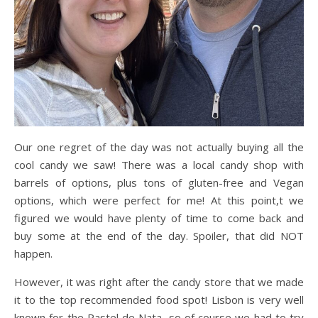
Our one regret of the day was not actually buying all the
cool candy we saw! There was a local candy shop with
barrels of options, plus tons of gluten-free and Vegan
options, which were perfect for me! At this point,t we
figured we would have plenty of time to come back and
buy some at the end of the day. Spoiler, that did NOT
happen.
However, it was right after the candy store that we made
it to the top recommended food spot! Lisbon is very well
known for the Pastel de Nata, so of course we had to try