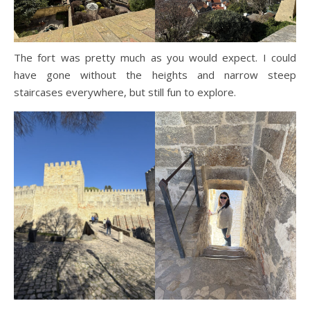
The fort was pretty much as you would expect. I could
have gone without the heights and narrow steep
staircases everywhere, but still fun to explore.