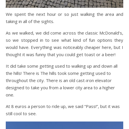
We spent the next hour or so just walking the area and
taking in all of the sights.
As we walked, we did come across the classic McDonald’s,
so we stopped in to see what kind of fun options they
would have. Everything was noticeably cheaper here, but I
thought it was funny that you could get toast or a beer!
It did take some getting used to walking up and down all
the hills! There is The hills took some getting used to
throughout the city. There is an old cast-iron elevator
designed to take you from a lower city area to a higher
one.
At 8 euros a person to ride up, we said “Pass!”, but it was
still cool to see.