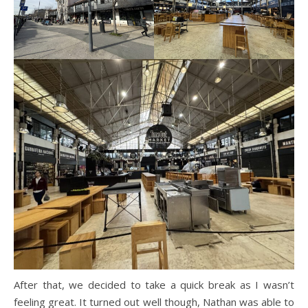
After that, we decided to take a quick break as I wasn’t
feeling great. It turned out well though, Nathan was able to