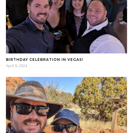
BIRTHDAY CELEBRATION IN VEGAS!
April 9, 2024