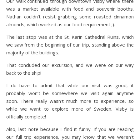
Our walk continued through downtown Visby where there
was a market available with food and souvenir booths.
Nathan couldn’t resist grabbing some roasted cinnamon
almonds, which worked as our food requirement ;).
The last stop was at the St. Karin Cathedral Ruins, which
we saw from the beginning of our trip, standing above the
majority of the buildings.
That concluded our excursion, and we were on our way
back to the ship!
I do have to admit that while our visit was good, it
probably won’t be somewhere we visit again anytime
soon. There really wasn’t much more to experience, so
while we want to explore more of Sweden, Visby is
officially complete!
Also, last note because I find it funny. If you are reading
our full trip experience, you may know that we weren’t