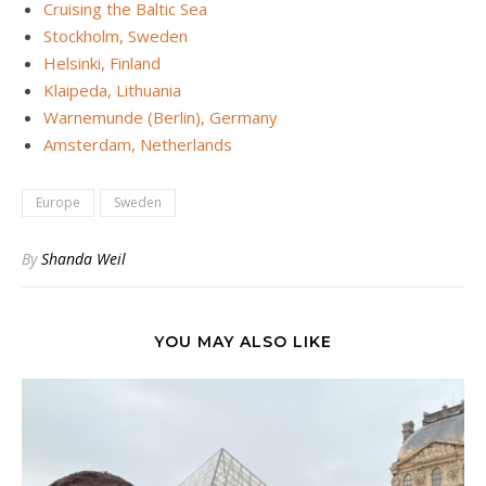
Cruising the Baltic Sea
Stockholm, Sweden
Helsinki, Finland
Klaipeda, Lithuania
Warnemunde (Berlin), Germany
Amsterdam, Netherlands
Europe
Sweden
By
Shanda Weil
YOU MAY ALSO LIKE