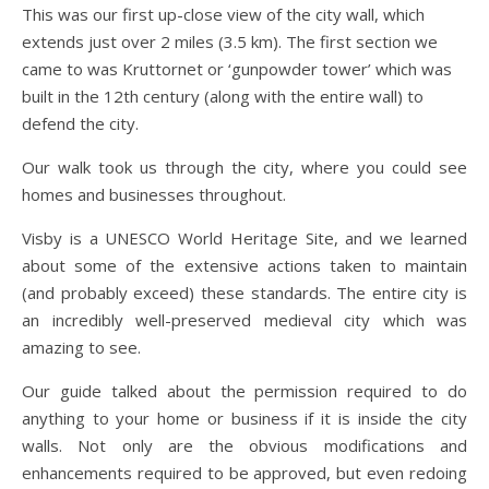
This was our first up-close view of the city wall, which
extends just over 2 miles (3.5 km). The first section we
came to was Kruttornet or ‘gunpowder tower’ which was
built in the 12th century (along with the entire wall) to
defend the city.
Our walk took us through the city, where you could see
homes and businesses throughout.
Visby is a UNESCO World Heritage Site, and we learned
about some of the extensive actions taken to maintain
(and probably exceed) these standards. The entire city is
an incredibly well-preserved medieval city which was
amazing to see.
Our guide talked about the permission required to do
anything to your home or business if it is inside the city
walls. Not only are the obvious modifications and
enhancements required to be approved, but even redoing