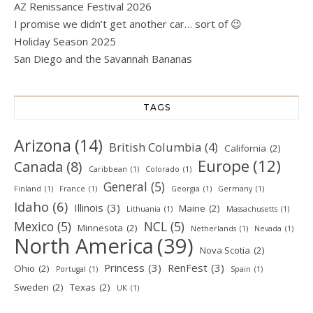
AZ Renissance Festival 2026
I promise we didn’t get another car… sort of 😉
Holiday Season 2025
San Diego and the Savannah Bananas
TAGS
Arizona
(14)
British Columbia
(4)
California
(2)
Europe
(12)
Canada
(8)
Caribbean
(1)
Colorado
(1)
General
(5)
Finland
(1)
France
(1)
Georgia
(1)
Germany
(1)
Idaho
(6)
Illinois
(3)
Maine
(2)
Lithuania
(1)
Massachusetts
(1)
Mexico
(5)
NCL
(5)
Minnesota
(2)
Netherlands
(1)
Nevada
(1)
North America
(39)
Nova Scotia
(2)
Princess
(3)
RenFest
(3)
Ohio
(2)
Portugal
(1)
Spain
(1)
Sweden
(2)
Texas
(2)
UK
(1)