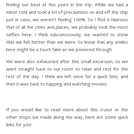
feeling our best at this point in the trip. While we had a
minor cold and took a lot of precautions on and off the ship
just in case, we weren’t feeling 100%. So I find it hilarious
that of all the cities and places, we probably took the most
selfies here. I think subconsciously, we wanted to show
that we felt better than we were. So know that any smiles
here might be a touch fake as we powered through.
We were also exhausted after this small excursion, so we
went straight back to our room to relax and rest for the
rest of the day. I think we left once for a quick bite, and
then it was back to napping and watching movies.
If you would like to read more about this cruise or the
other stops we made along the way, here are some quick
links for you!