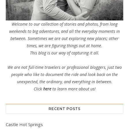
Welcome to our collection of stories and photos, from long
weekends to big adventures, and all the everyday moments in
between. Sometimes we are out exploring new places; other
times, we are figuring things out at home.
This blog is our way of capturing it all.
We are not full-time travelers or professional bloggers, just two
people who like to document the ride and look back on the
unexpected, the ordinary, and everything in between.
Click
here
to learn more about us!
RECENT POSTS
Castle Hot Springs