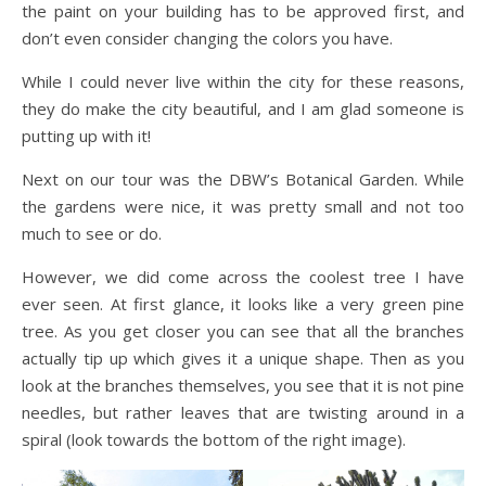
the paint on your building has to be approved first, and
don’t even consider changing the colors you have.
While I could never live within the city for these reasons,
they do make the city beautiful, and I am glad someone is
putting up with it!
Next on our tour was the DBW’s Botanical Garden. While
the gardens were nice, it was pretty small and not too
much to see or do.
However, we did come across the coolest tree I have
ever seen. At first glance, it looks like a very green pine
tree. As you get closer you can see that all the branches
actually tip up which gives it a unique shape. Then as you
look at the branches themselves, you see that it is not pine
needles, but rather leaves that are twisting around in a
spiral (look towards the bottom of the right image).