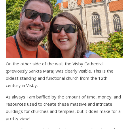
On the other side of the wall, the Visby Cathedral
(previously Sankta Mara) was clearly visible. This is the
oldest standing and functional church from the 12th
century in Visby.
As always I am baffled by the amount of time, money, and
resources used to create these massive and intricate
buildings for churches and temples, but it does make for a
pretty view!