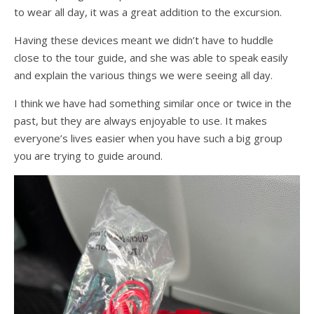
to wear all day, it was a great addition to the excursion.
Having these devices meant we didn’t have to huddle
close to the tour guide, and she was able to speak easily
and explain the various things we were seeing all day.
I think we have had something similar once or twice in the
past, but they are always enjoyable to use. It makes
everyone’s lives easier when you have such a big group
you are trying to guide around.