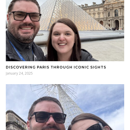
DISCOVERING PARIS THROUGH ICONIC SIGHTS
January 24, 2025