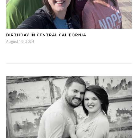
BIRTHDAY IN CENTRAL CALIFORNIA
August 19, 2024