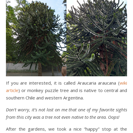
If you are interested, it is called Araucaria araucana (
wiki
article
) or monkey puzzle tree and is native to central and
southern Chile and western Argentina.
Don’t worry, it’s not lost on me that one of my favorite sights
from this city was a tree not even native to the area. Oops!
After the gardens, we took a nice “happy” stop at the