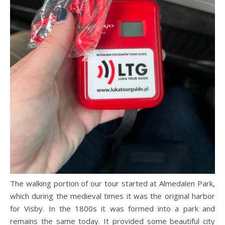
The walking portion of our tour started at Almedalen Park,
which during the medieval times it was the original harbor
for Visby. In the 1800s it was formed into a park and
remains the same today. It provided some beautiful city