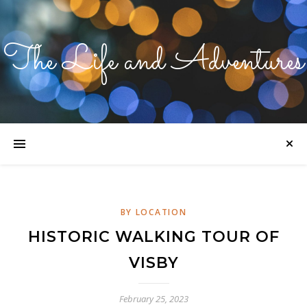
The Life and Adventures
BY LOCATION
HISTORIC WALKING TOUR OF
VISBY
February 25, 2023