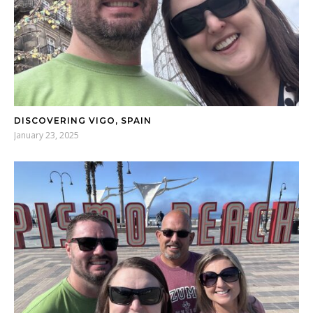
DISCOVERING VIGO, SPAIN
January 23, 2025