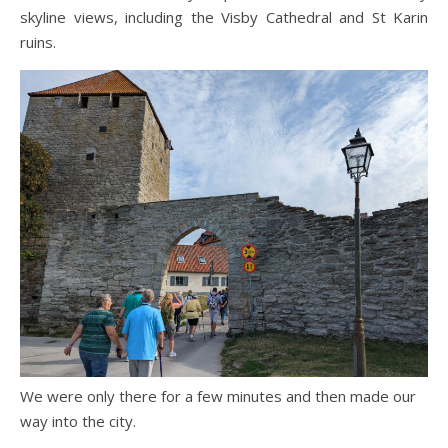
skyline views, including the Visby Cathedral and St Karin
ruins.
We were only there for a few minutes and then made our
way into the city.