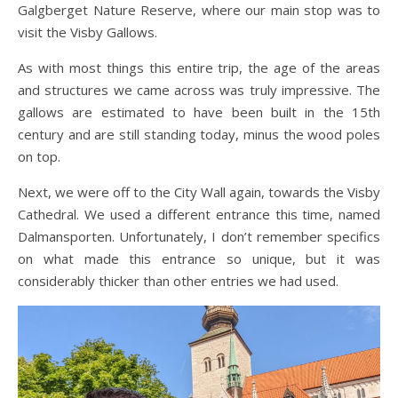
Galgberget Nature Reserve, where our main stop was to
visit the Visby Gallows.
As with most things this entire trip, the age of the areas
and structures we came across was truly impressive. The
gallows are estimated to have been built in the 15th
century and are still standing today, minus the wood poles
on top.
Next, we were off to the City Wall again, towards the Visby
Cathedral. We used a different entrance this time, named
Dalmansporten. Unfortunately, I don’t remember specifics
on what made this entrance so unique, but it was
considerably thicker than other entries we had used.