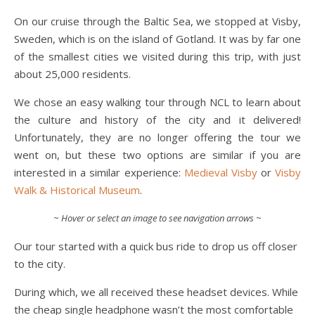
On our cruise through the Baltic Sea, we stopped at Visby,
Sweden, which is on the island of Gotland. It was by far one
of the smallest cities we visited during this trip, with just
about 25,000 residents.
We chose an easy walking tour through NCL to learn about
the culture and history of the city and it delivered!
Unfortunately, they are no longer offering the tour we
went on, but these two options are similar if you are
interested in a similar experience:
Medieval Visby
or
Visby
Walk & Historical Museum
.
~
Hover or select an image to see navigation arrows
~
Our tour started with a quick bus ride to drop us off closer
to the city.
During which, we all received these headset devices. While
the cheap single headphone wasn’t the most comfortable