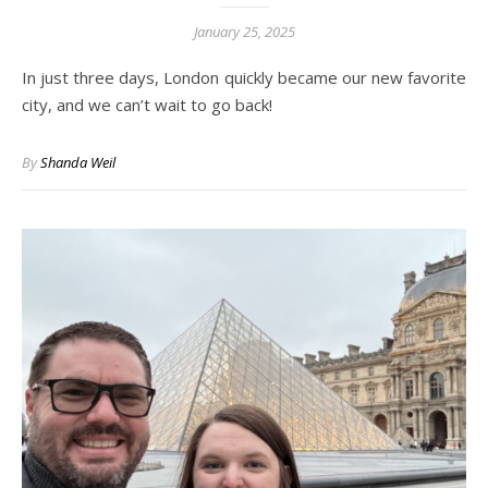
January 25, 2025
In just three days, London quickly became our new favorite
city, and we can’t wait to go back!
By
Shanda Weil