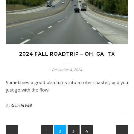
2024 FALL ROADTRIP – OH, GA, TX
December 4, 2024
Sometimes a good plan turns into a roller coaster, and you
just go with the flow!
By
Shanda Weil
1
2
3
4