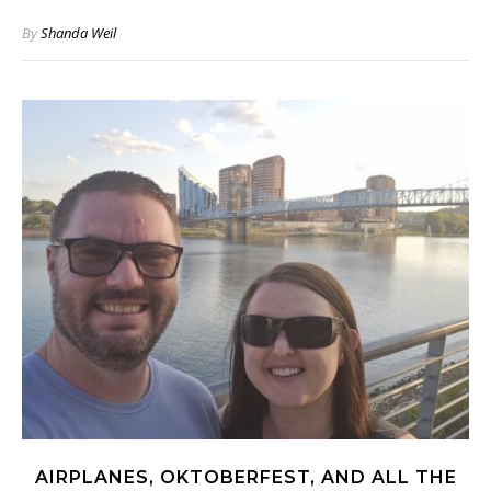
By
Shanda Weil
AIRPLANES, OKTOBERFEST, AND ALL THE