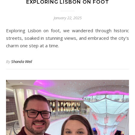
EXPLORING LISBON ON FOOT
January 22, 2025
Exploring Lisbon on foot, we wandered through historic
streets, soaked in stunning views, and embraced the city's
charm one step at a time.
By
Shanda Weil