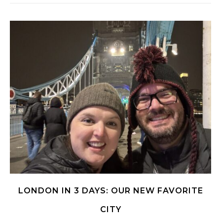
LONDON IN 3 DAYS: OUR NEW FAVORITE
CITY