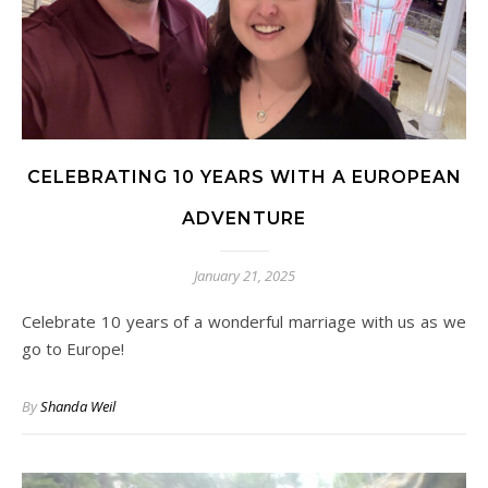
CELEBRATING 10 YEARS WITH A EUROPEAN
ADVENTURE
January 21, 2025
Celebrate 10 years of a wonderful marriage with us as we
go to Europe!
By
Shanda Weil