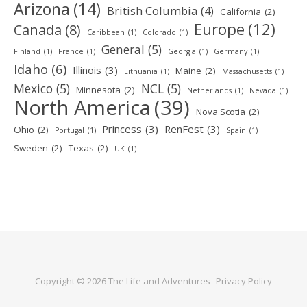
Arizona
(14)
British Columbia
(4)
California
(2)
Europe
(12)
Canada
(8)
Caribbean
(1)
Colorado
(1)
General
(5)
Finland
(1)
France
(1)
Georgia
(1)
Germany
(1)
Idaho
(6)
Illinois
(3)
Maine
(2)
Lithuania
(1)
Massachusetts
(1)
Mexico
(5)
NCL
(5)
Minnesota
(2)
Netherlands
(1)
Nevada
(1)
North America
(39)
Nova Scotia
(2)
Princess
(3)
RenFest
(3)
Ohio
(2)
Portugal
(1)
Spain
(1)
Sweden
(2)
Texas
(2)
UK
(1)
Copyright © 2026 The Life and Adventures
Privacy Policy