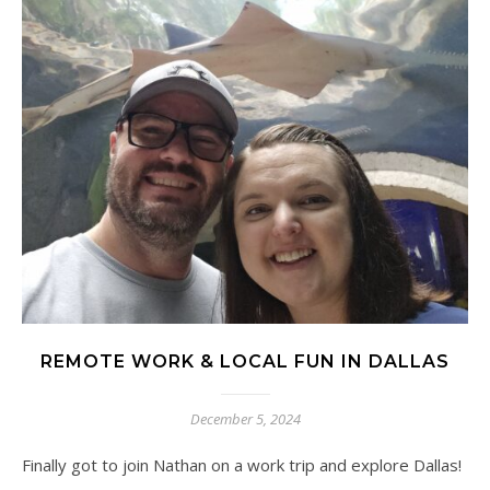
REMOTE WORK & LOCAL FUN IN DALLAS
December 5, 2024
Finally got to join Nathan on a work trip and explore Dallas!