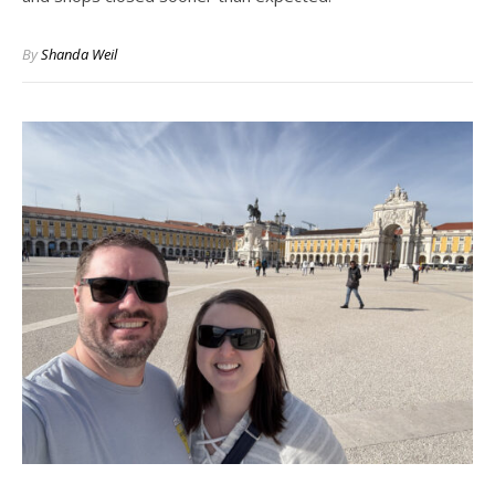
By
Shanda Weil