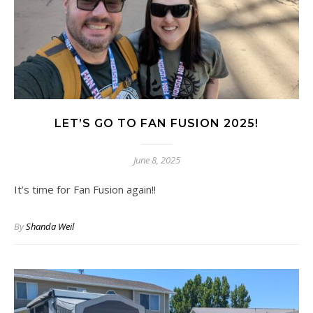
LET’S GO TO FAN FUSION 2025!
June 8, 2025
It’s time for Fan Fusion again!!
By
Shanda Weil