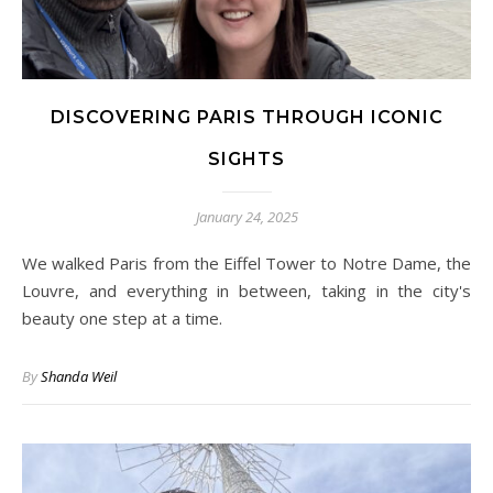
DISCOVERING PARIS THROUGH ICONIC
SIGHTS
January 24, 2025
We walked Paris from the Eiffel Tower to Notre Dame, the
Louvre, and everything in between, taking in the city's
beauty one step at a time.
By
Shanda Weil