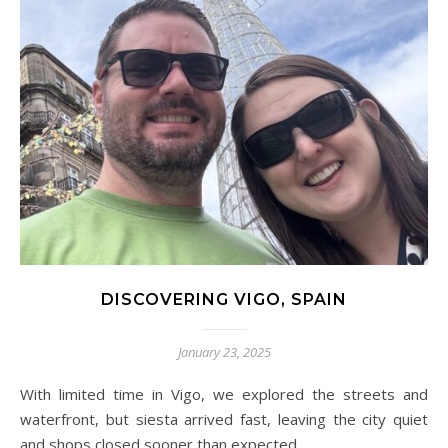
DISCOVERING VIGO, SPAIN
January 23, 2025
With limited time in Vigo, we explored the streets and
waterfront, but siesta arrived fast, leaving the city quiet
and shops closed sooner than expected.