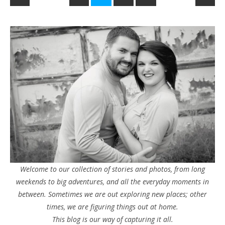
Welcome to our collection of stories and photos, from long
weekends to big adventures, and all the everyday moments in
between. Sometimes we are out exploring new places; other
times, we are figuring things out at home.
This blog is our way of capturing it all.