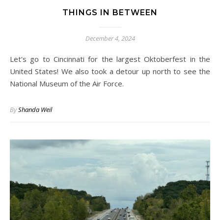
THINGS IN BETWEEN
December 4, 2024
Let's go to Cincinnati for the largest Oktoberfest in the
United States! We also took a detour up north to see the
National Museum of the Air Force.
By
Shanda Weil