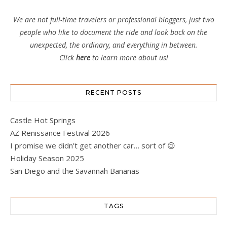
We are not full-time travelers or professional bloggers, just two
people who like to document the ride and look back on the
unexpected, the ordinary, and everything in between.
Click
here
to learn more about us!
RECENT POSTS
Castle Hot Springs
AZ Renissance Festival 2026
I promise we didn’t get another car… sort of 😉
Holiday Season 2025
San Diego and the Savannah Bananas
TAGS