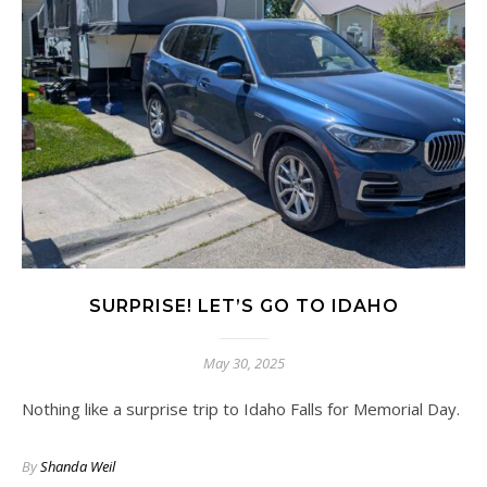
SURPRISE! LET’S GO TO IDAHO
May 30, 2025
Nothing like a surprise trip to Idaho Falls for Memorial Day.
By
Shanda Weil