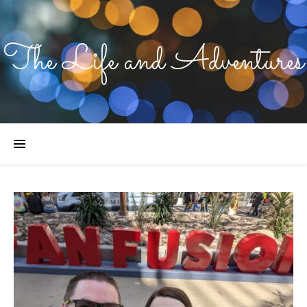
The Life and Adventures