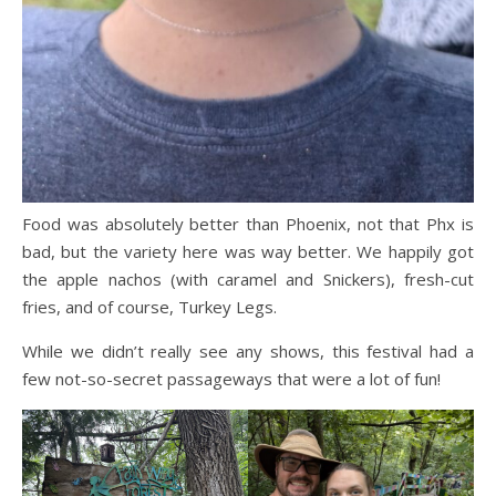
Food was absolutely better than Phoenix, not that Phx is
bad, but the variety here was way better. We happily got
the apple nachos (with caramel and Snickers), fresh-cut
fries, and of course, Turkey Legs.
While we didn’t really see any shows, this festival had a
few not-so-secret passageways that were a lot of fun!