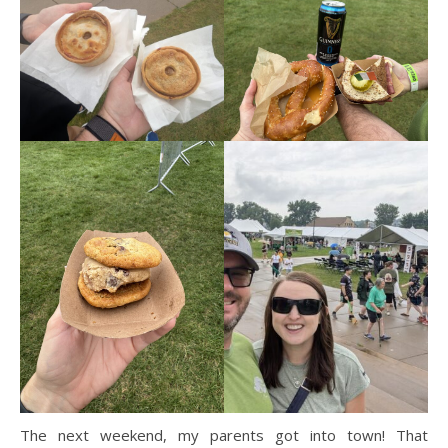
The next weekend, my parents got into town! That