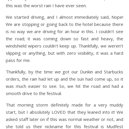
this was the worst rain I have ever seen.
We started driving, and I almost immediately said, Nope!
We are stopping or going back to the hotel because there
is no way we are driving for an hour in this. I couldn’t see
the road; it was coming down so fast and heavy, the
windshield wipers couldn’t keep up. Thankfully, we weren’t
slipping or anything, but with zero visibility, it was a hard
pass for me.
Thankfully, by the time we got our Dunkin and Starbucks
orders, the rain had let up and the sun had come up, so it
was much easier to see. So, we hit the road and had a
smooth drive to the festival.
That morning storm definitely made for a very muddy
start, but I absolutely LOVED that they leaned into it! We
asked staff later on if this was normal weather or not, and
she told us their nickname for this festival is Mudfest