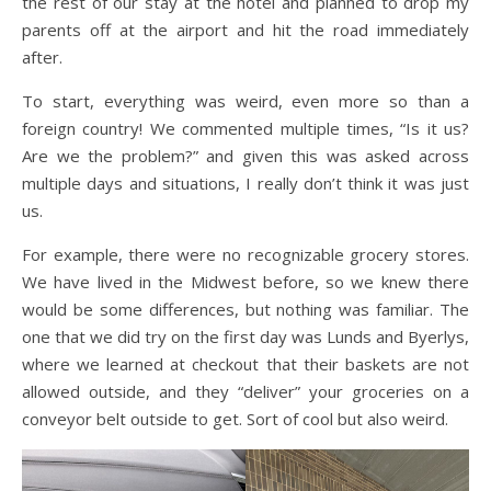
the rest of our stay at the hotel and planned to drop my
parents off at the airport and hit the road immediately
after.
To start, everything was weird, even more so than a
foreign country! We commented multiple times, “Is it us?
Are we the problem?” and given this was asked across
multiple days and situations, I really don’t think it was just
us.
For example, there were no recognizable grocery stores.
We have lived in the Midwest before, so we knew there
would be some differences, but nothing was familiar. The
one that we did try on the first day was Lunds and Byerlys,
where we learned at checkout that their baskets are not
allowed outside, and they “deliver” your groceries on a
conveyor belt outside to get. Sort of cool but also weird.