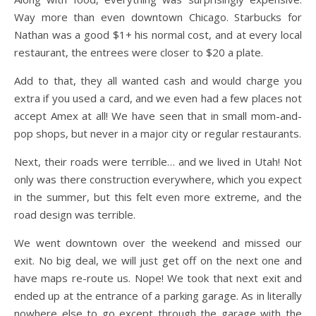
Way more than even downtown Chicago. Starbucks for
Nathan was a good $1+ his normal cost, and at every local
restaurant, the entrees were closer to $20 a plate.
Add to that, they all wanted cash and would charge you
extra if you used a card, and we even had a few places not
accept Amex at all! We have seen that in small mom-and-
pop shops, but never in a major city or regular restaurants.
Next, their roads were terrible… and we lived in Utah! Not
only was there construction everywhere, which you expect
in the summer, but this felt even more extreme, and the
road design was terrible.
We went downtown over the weekend and missed our
exit. No big deal, we will just get off on the next one and
have maps re-route us. Nope! We took that next exit and
ended up at the entrance of a parking garage. As in literally
nowhere else to go except through the garage with the