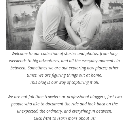
Welcome to our collection of stories and photos, from long
weekends to big adventures, and all the everyday moments in
between. Sometimes we are out exploring new places; other
times, we are figuring things out at home.
This blog is our way of capturing it all.
We are not full-time travelers or professional bloggers, just two
people who like to document the ride and look back on the
unexpected, the ordinary, and everything in between.
Click
here
to learn more about us!