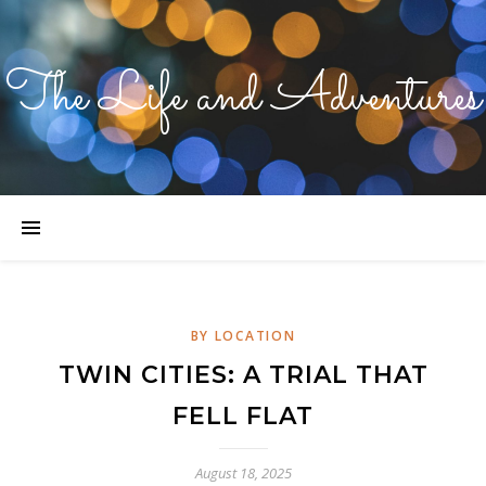
The Life and Adventures
BY LOCATION
TWIN CITIES: A TRIAL THAT
FELL FLAT
August 18, 2025