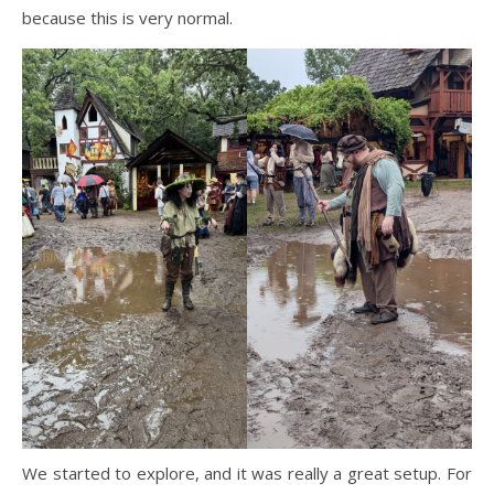
because this is very normal.
We started to explore, and it was really a great setup. For