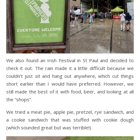
We also found an Irish Festival in St Paul and decided to
check it out. The rain made it a little difficult because we
couldn’t just sit and hang out anywhere, which cut things
short earlier than I would have preferred. However, we
still made the best of it with food, beer, and looking at all
the “shops”.
We tried a meat pie, apple pie, pretzel, rye sandwich, and
a cookie sandwich that was stuffed with cookie dough
(which sounded great but was terrible!).