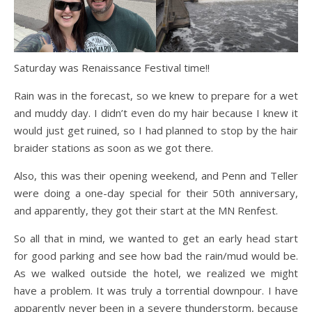
Saturday was Renaissance Festival time!!
Rain was in the forecast, so we knew to prepare for a wet
and muddy day. I didn’t even do my hair because I knew it
would just get ruined, so I had planned to stop by the hair
braider stations as soon as we got there.
Also, this was their opening weekend, and Penn and Teller
were doing a one-day special for their 50th anniversary,
and apparently, they got their start at the MN Renfest.
So all that in mind, we wanted to get an early head start
for good parking and see how bad the rain/mud would be.
As we walked outside the hotel, we realized we might
have a problem. It was truly a torrential downpour. I have
apparently never been in a severe thunderstorm, because