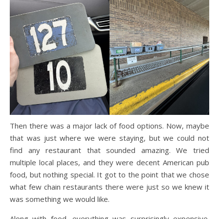
Then there was a major lack of food options. Now, maybe
that was just where we were staying, but we could not
find any restaurant that sounded amazing. We tried
multiple local places, and they were decent American pub
food, but nothing special. It got to the point that we chose
what few chain restaurants there were just so we knew it
was something we would like.
Along with food, everything was surprisingly expensive.