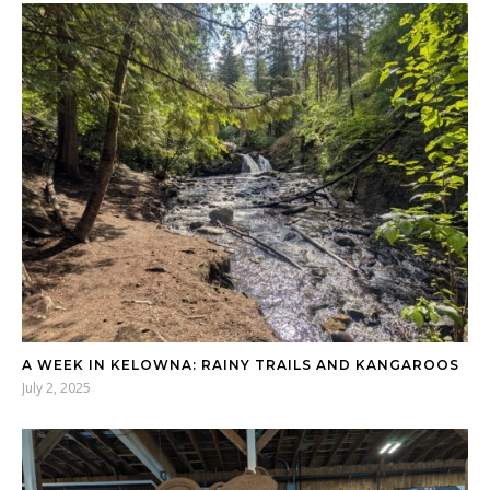
A WEEK IN KELOWNA: RAINY TRAILS AND KANGAROOS
July 2, 2025