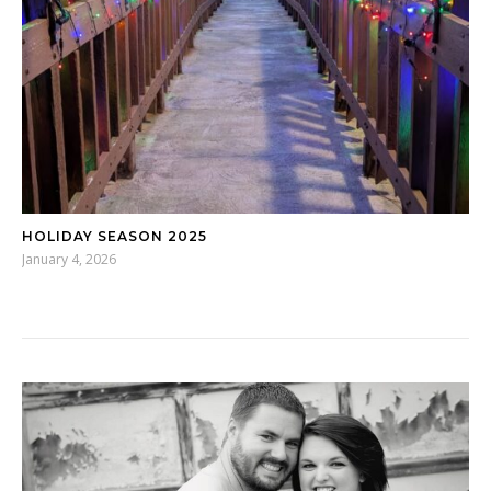
HOLIDAY SEASON 2025
January 4, 2026