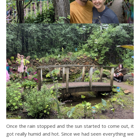
Once the rain stopped and the sun started to come out, it
got really humid and hot. Since we had seen everything we