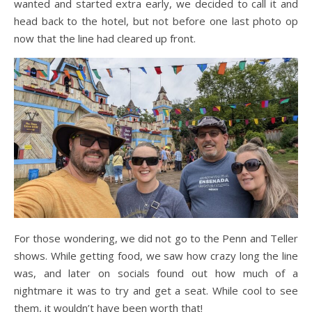
wanted and started extra early, we decided to call it and
head back to the hotel, but not before one last photo op
now that the line had cleared up front.
For those wondering, we did not go to the Penn and Teller
shows. While getting food, we saw how crazy long the line
was, and later on socials found out how much of a
nightmare it was to try and get a seat. While cool to see
them, it wouldn’t have been worth that!