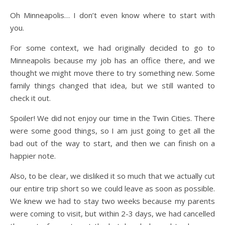
Oh Minneapolis… I don’t even know where to start with
you.
For some context, we had originally decided to go to
Minneapolis because my job has an office there, and we
thought we might move there to try something new. Some
family things changed that idea, but we still wanted to
check it out.
Spoiler! We did not enjoy our time in the Twin Cities. There
were some good things, so I am just going to get all the
bad out of the way to start, and then we can finish on a
happier note.
Also, to be clear, we disliked it so much that we actually cut
our entire trip short so we could leave as soon as possible.
We knew we had to stay two weeks because my parents
were coming to visit, but within 2-3 days, we had cancelled