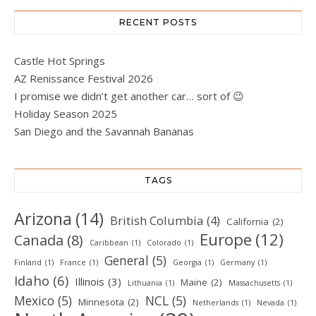
RECENT POSTS
Castle Hot Springs
AZ Renissance Festival 2026
I promise we didn’t get another car… sort of 😉
Holiday Season 2025
San Diego and the Savannah Bananas
TAGS
Arizona
(14)
British Columbia
(4)
California
(2)
Europe
(12)
Canada
(8)
Caribbean
(1)
Colorado
(1)
General
(5)
Finland
(1)
France
(1)
Georgia
(1)
Germany
(1)
Idaho
(6)
Illinois
(3)
Maine
(2)
Lithuania
(1)
Massachusetts
(1)
Mexico
(5)
NCL
(5)
Minnesota
(2)
Netherlands
(1)
Nevada
(1)