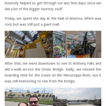
honestly helped us get through our last few days since we
did a lot of the bigger touristy stuff.
Friday, we spent the day at the Mall of America. Which was
cool, but was still just a giant mall.
After that, we went downtown to see St Anthony Falls and
did a walk across the Stone Bridge. Sadly, we missed the
boarding time for the cruise on the Mississippi River, but it
was still interesting to see from the bridge.