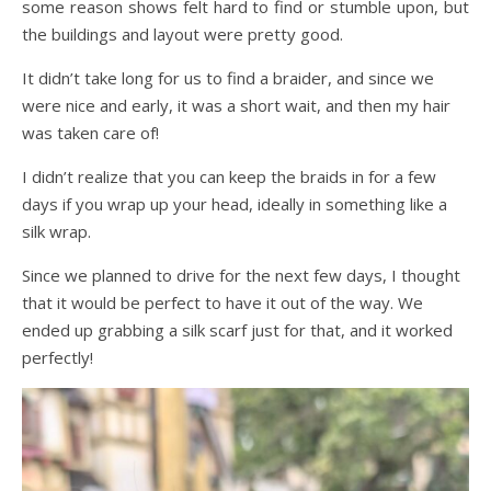
some reason shows felt hard to find or stumble upon, but
the buildings and layout were pretty good.
It didn’t take long for us to find a braider, and since we
were nice and early, it was a short wait, and then my hair
was taken care of!
I didn’t realize that you can keep the braids in for a few
days if you wrap up your head, ideally in something like a
silk wrap.
Since we planned to drive for the next few days, I thought
that it would be perfect to have it out of the way. We
ended up grabbing a silk scarf just for that, and it worked
perfectly!