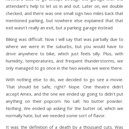
attendant’s help to let us in and out. Later on, we double
checked, and there was one small sign two miles back that
mentioned parking, but nowhere else explained that that
exit wasn’t really an exit, but a parking garage instead.
Biking was difficult. Now I will say that was partially due to
where we were in the suburbs, but you would have to
drive anywhere to bike, which just feels silly. Plus, with
humidity, temperatures, and frequent thunderstorms, we
only managed to go once in the two weeks we were there.
With nothing else to do, we decided to go see a movie.
That should be safe, right? Nope. One theatre didn’t
accept Amex, and the one we ended up going to didn’t put
anything on their popcorn. No salt. No butter powder.
Nothing. We ended up asking for the butter oil, which we
normally hate, but we needed some sort of flavor.
It was the definition of a death by a thousand cuts. Was