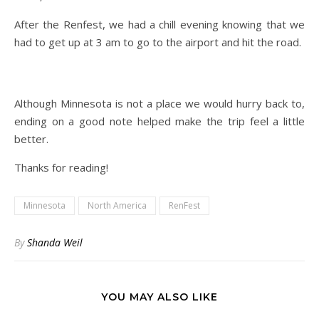
After the Renfest, we had a chill evening knowing that we
had to get up at 3 am to go to the airport and hit the road.
Although Minnesota is not a place we would hurry back to,
ending on a good note helped make the trip feel a little
better.
Thanks for reading!
Minnesota
North America
RenFest
By
Shanda Weil
YOU MAY ALSO LIKE