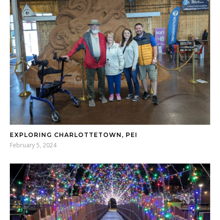
EXPLORING CHARLOTTETOWN, PEI
February 5, 2024