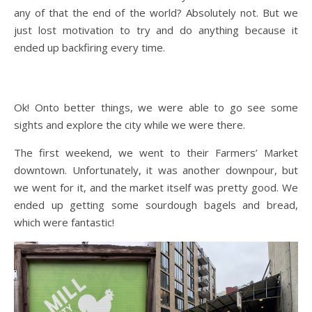
any of that the end of the world? Absolutely not. But we
just lost motivation to try and do anything because it
ended up backfiring every time.
Ok! Onto better things, we were able to go see some
sights and explore the city while we were there.
The first weekend, we went to their Farmers’ Market
downtown. Unfortunately, it was another downpour, but
we went for it, and the market itself was pretty good. We
ended up getting some sourdough bagels and bread,
which were fantastic!